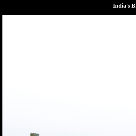
India's 