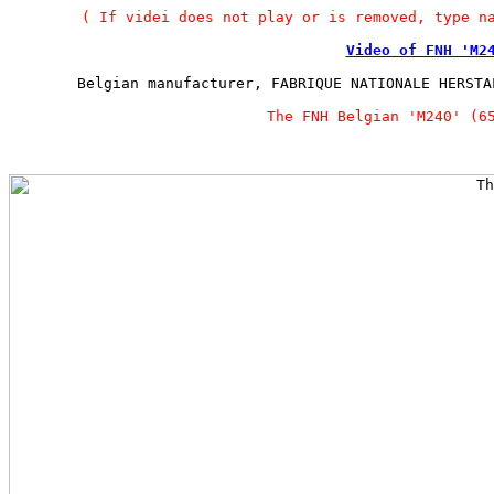
( If videi does not play or is removed, type n
Video of FNH 'M2
Belgian manufacturer, FABRIQUE NATIONALE HERSTA
The FNH Belgian 'M240' (6