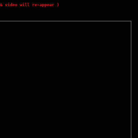
& video will re-appear )