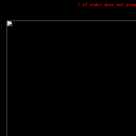
( If videi does not play