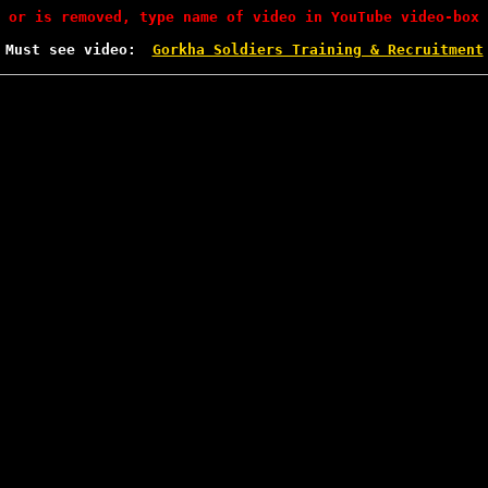
 or is removed, type name of video in YouTube video-box 
Must see video:
Gorkha Soldiers Training & Recruitment