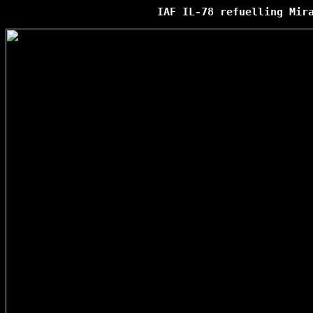
IAF IL-78 refuelling Mir