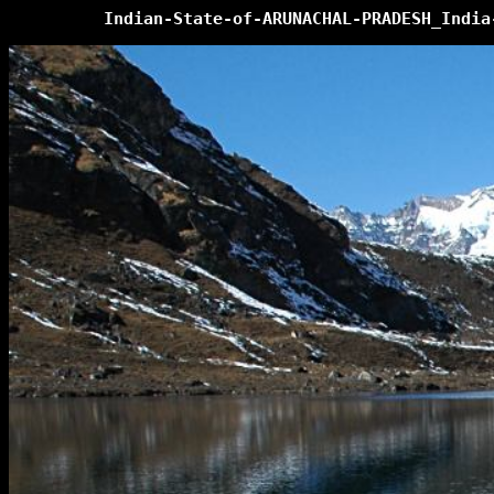
Indian-State-of-ARUNACHAL-PRADESH_India