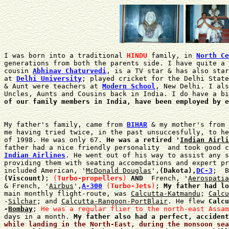
I was born into a traditional 
HINDU
 family, in 
North Ce
generations from both the parents side. I have quite a 
cousin 
Abhinav Chaturvedi
, is a TV star & has also star
at 
Delhi University
; played cricket for the Delhi State
& Aunt were teachers at 
Modern School
, New Delhi. I als
Uncles, Aunts and Cousins back in India. I do have a bi
of our family members in India, have been employed by e
My father's family, came from 
BIHAR
 & my mother's from 
me having tried twice, in the past unsuccesfully, to he
of 1998. He was only 67. 
He was a retired '
Indian Airli
Indian Airlines
. He went out of his way to assist any s
providing them with seating accomodations and expert pr
included American, '
McDonald Douglas
',
(Dakota),
DC-3
;  B
(Viscount)
; 
(
Turbo-propellers
)
 AND
  French, '
Aerospatia
& French, '
Airbus
',
A-300
(
Turbo-Jets
)
; 
My father had lo
main monthly flight-route, was 
Calcutta-Katmandu
; 
Calcu
-
Silchar
; and 
Calcutta-Rangoon-PortBlair
. He flew 
Calcu

-
Bombay
; 
He was a regular flier to the north-east Assam
days in a month. 
My father also had a perfect, accident
while landing in the North-East, during the monsoon sea