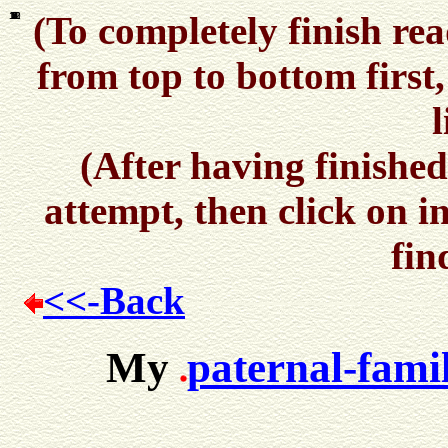
(To completely finish rea
10
12
11
1
2
3
4
5
6
7
8
9
from top to bottom first
l
(After having finished
attempt, then click on i
fin
<<-Back
My
paternal-fami