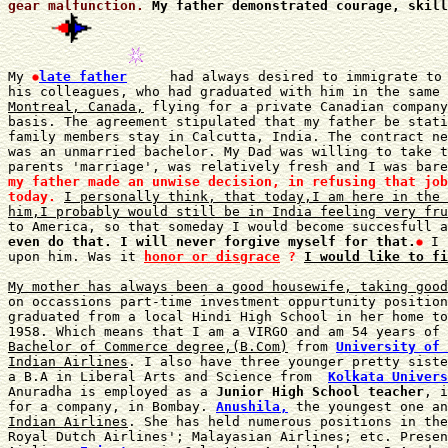
gear malfunction.
My father demonstrated courage, skill
My 
late father
 had always desired to immigrate to 
his colleagues, who had graduated with him in the same 
Montreal, Canada,
 flying for a private Canadian company
basis. The agreement stipulated that my father be stati
family members stay in Calcutta, India. The contract ne
was an unmarried bachelor. My Dad was willing to take t
parents 'marriage', was relatively fresh and I was bare
my father made an unwise decision, in refusing that job
today.
I personally think, that today,I am here in the 
him,I probably would still be in India feeling very fru
to America, so that someday I would become succesfull a
even do that. I will never forgive myself for that.
 I 
upon him. Was it 
honor or disgrace
 ?
I would like to fi
My mother has always been a good housewife, taking good
on occassions part-time investment oppurtunity position
graduated from a local Hindi High School in her home to
1958. Which means that I am a VIRGO and am 54 years of 
Bachelor of Commerce degree,(B.Com)
 from 
University of 
Indian Airlines
. I also have three younger pretty siste
a B.A in Liberal Arts and Science from  
Kolkata Univers
Anuradha is employed as a 
Junior High School teacher
, i
for a company, in Bombay. 
Anushila,
 the youngest one an
Indian Airlines
. She has held numerous positions in the
Royal Dutch Airlines'; Malayasian Airlines; etc. Presen