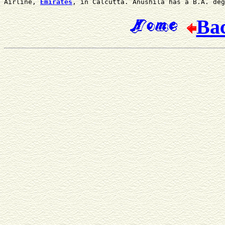
Airline, 
Emirates
, in Calcutta. Anushila has a B.A. deg
Ba