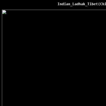
Indian_Ladhak_Tibet(Ch