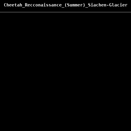
Cheetah_Recconaissance_(Summer)_Siachen-Glacier