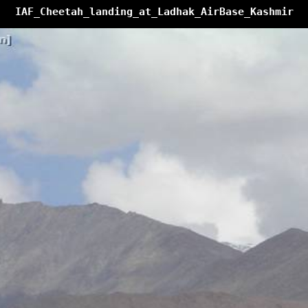
IAF_Cheetah_landing_at_Ladhak_AirBase_Kashmir