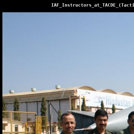
IAF_Instructors_at_TACDE_(Tact