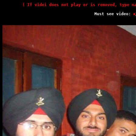
( If videi does not play or is removed, type n
Must see video: