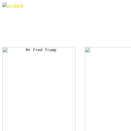
<<-Back
According to US magazin