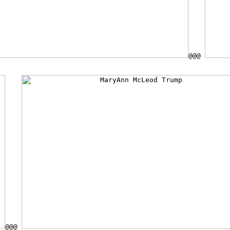
@@@
@@@