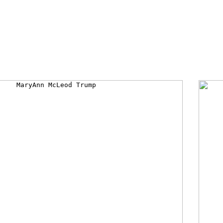
Late Mr and Mrs Fred & Mary Anne Trump
es; quote "Fred & Mary Anne Trump; raised Donald, 