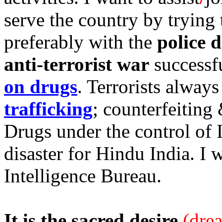
serve the country by trying 
preferably with the
police 
anti-terrorist war
successfu
on drugs
. Terrorists always
trafficking
; counterfeiting
Drugs under the control of 
disaster for Hindu India. I 
Intelligence Bureau.
It is the sacred desire
(dre