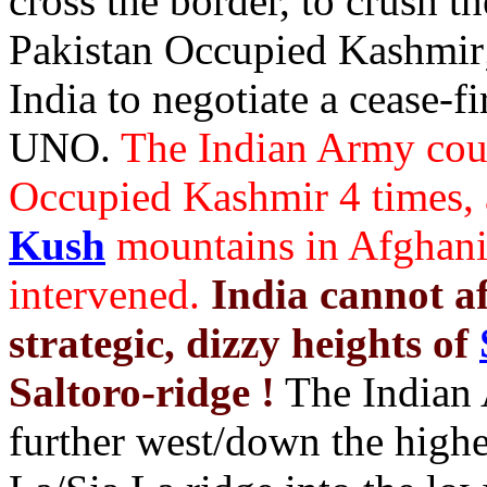
cross the border, to crush 
Pakistan Occupied Kashmir;
India to negotiate a cease-f
UNO.
The Indian Army coul
Occupied Kashmir 4 times, 
Kush
mountains in Afghani
intervened.
India cannot a
strategic, dizzy heights of
Saltoro-ridge !
The Indian 
further west/down the highe