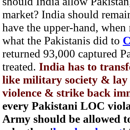
should India allow Pakistan,
market? India should remai
have the upper-hand, when 
what the Pakistanis did to
C
returned 93,000 captured P
treated.
India has to transf
like military society & lay 
violence & strike back im
every Pakistani LOC violat
Army should be allowed 