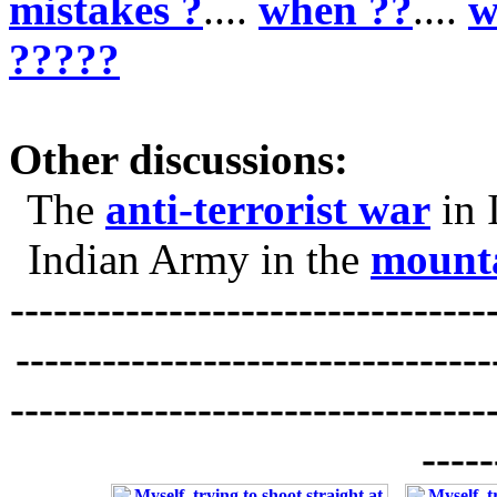
mistakes ?
....
when ??
....
w
?????
Other discussions:
The
anti-terrorist war
in 
Indian Army in the
mounta
---------------------------------
---------------------------------
---------------------------------
-----