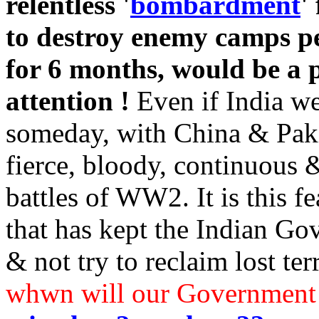
relentless '
bombardment
'
to destroy enemy camps pe
for 6 months, would be a pe
attention !
Even if India we
someday, with China & Pakis
fierce, bloody, continuous 
battles of WW2. It is this f
that has kept the Indian Go
& not try to reclaim lost ter
whwn will our Government 