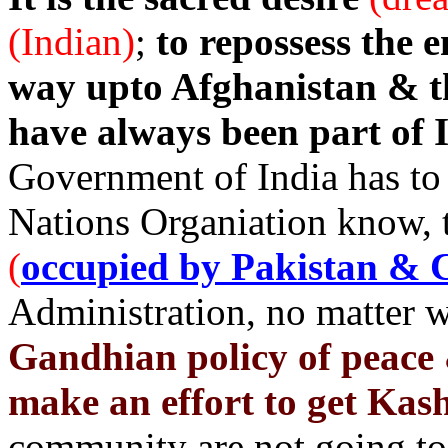
(Indian)
;
to repossess the e
way upto Afghanistan & 
have always been part of I
Government of India has to 
Nations Organiation know, t
(
occupied by Pakistan & 
Administration, no matter 
Gandhian policy of peace 
make an effort to get Kas
community are not going to 