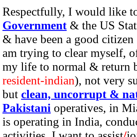
Respectfully, I would like 
Government
& the US Stat
& have been a good citizen o
am trying to clear myself, of
my life to normal & return 
resident-indian
), not very s
but
clean, uncorrupt & nat
Pakistani
operatives, in Mia
is operating in India, conduc
activities. I want to assist
/
j