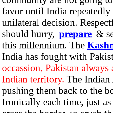
favor until India repeatedl
unilateral decision. Respec
should hurry,
prepare
& se
this millennium. The
Kashm
India has fought with Pakis
occassion, Pakistan always 
Indian territory.
The Indian 
pushing them back to the bo
Ironically each time, just a