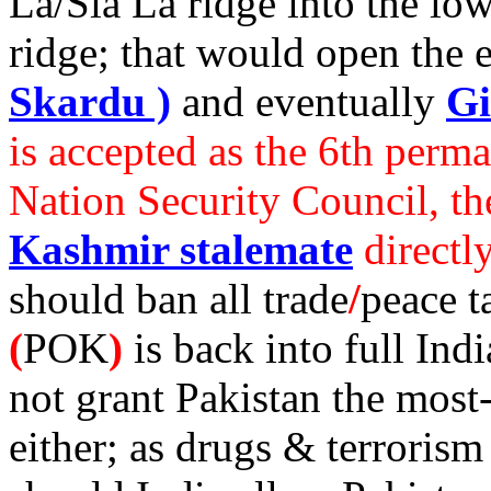
La/Sia La ridge into the lo
ridge; that would open the 
Skardu )
and eventually
Gi
is accepted as the 6th per
Nation Security Council, t
Kashmir stalemate
directl
should ban all trade
/
peace t
(
POK
)
is back into full Ind
not grant Pakistan the most-
either; as drugs & terroris