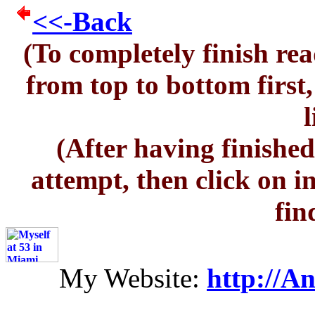
<<-Back
(To completely finish rea
from top to bottom first
l
(After having finished
attempt, then click on i
fin
My Website:
http://